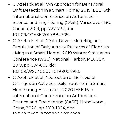
C. Azefack et al., "An Approach for Behavioral
Drift Detection in a Smart Home," 2019 IEEE 15th
International Conference on Automation
Science and Engineering (CASE), Vancouver, BC,
Canada, 2019, pp. 727-732, doi:
10.1109/COASE.2019.8843051.
C. Azefack et al., "Data-Driven Modeling and
Simulation of Daily Activity Patterns of Elderlies
Living in a Smart Home," 2019 Winter Simulation
Conference (WSC), National Harbor, MD, USA,
2019, pp. 594-605, doi:
10.1109/WSC40007.2019.9004910.
C. Azefack et al., "Detection of Behavioral
Changes on Activities Daily Routine in a Smart
Home using Heatmaps," 2020 IEEE 16th
International Conference on Automation
Science and Engineering (CASE), Hong Kong,
China, 2020, pp. 1019-1024, doi: