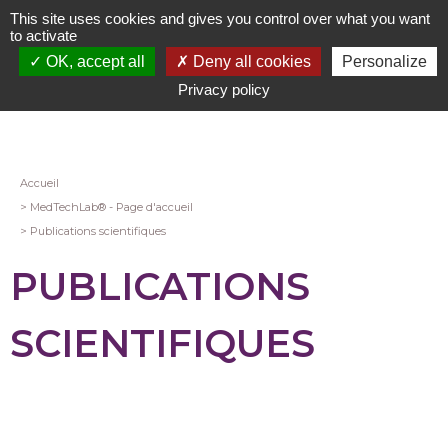
Aller
This site uses cookies and gives you control over what you want
au
to activate
contenu
OK, accept all
Deny all cookies
Personalize
principal
Privacy policy
Fil
Accueil
MedTechLab® - Page d'accueil
d'Ariane
Publications scientifiques
PUBLICATIONS
SCIENTIFIQUES