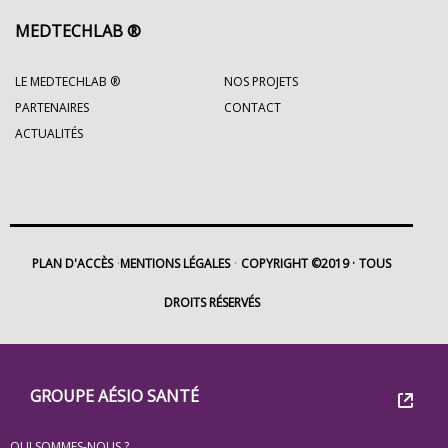
MEDTECHLAB ®
LE MEDTECHLAB ®
NOS PROJETS
PARTENAIRES
CONTACT
ACTUALITÉS
PLAN D'ACCÈS
MENTIONS LÉGALES
COPYRIGHT ©2019
TOUS
DROITS RÉSERVÉS
Footer
Groupe
GROUPE AÉSIO SANTÉ
Eovi
QUI SOMMES-NOUS ?