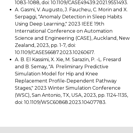
1083-1088, doi: 10.1109/CASE49439.2021.9551493.
A. Gasmi, V. Augusto, J. Faucheu, C. Morin and X.
Serpaggi, "Anomaly Detection in Sleep Habits
Using Deep Learning," 2023 IEEE 19th
International Conference on Automation
Science and Engineering (CASE), Auckland, New
Zealand, 2023, pp. 1-7, doi:
10.1109/CASE56687.2023.10260617.
A. B. El Kassimi, X. Xie, M. Sarazin, P. -L. Fresard
and B. Semay, "A
Preliminary Predictive
Simulation Model for Hip and Knee
Replacement
Profile-Dependent Pathway
Stages," 2023 Winter Simulation Conference
(WSC), San Antonio, TX, USA, 2023, pp. 1124-1135,
doi: 10.1109/WSC60868.2023.10407783.