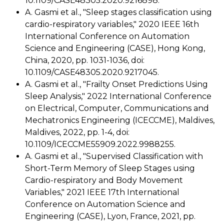
10.1109/CASE48305.2020.9216898.
A. Gasmi et al., "Sleep stages classification using
cardio-respiratory variables," 2020 IEEE 16th
International Conference on Automation
Science and Engineering (CASE), Hong Kong,
China, 2020, pp. 1031-1036, doi:
10.1109/CASE48305.2020.9217045.
A. Gasmi et al., "Frailty Onset Predictions Using
Sleep Analysis," 2022 International Conference
on Electrical, Computer, Communications and
Mechatronics Engineering (ICECCME), Maldives,
Maldives, 2022, pp. 1-4, doi:
10.1109/ICECCME55909.2022.9988255.
A. Gasmi et al., "Supervised Classification with
Short-Term Memory of Sleep Stages using
Cardio-respiratory and Body Movement
Variables," 2021 IEEE 17th International
Conference on Automation Science and
Engineering (CASE), Lyon, France, 2021, pp.